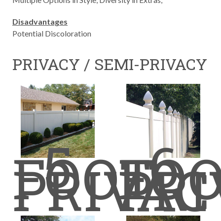
Disadvantages
Potential Discoloration
PRIVACY / SEMI-PRIVACY
5
6
FOOT
FO
PRIVAC
PRI