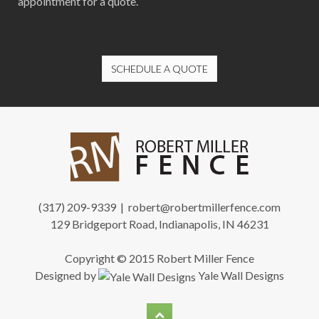
appointment for a quote.
SCHEDULE A QUOTE
(317) 209-9339 |
robert@robertmillerfence.com
129 Bridgeport Road, Indianapolis, IN 46231
Copyright © 2015 Robert Miller Fence
Designed by
Yale Wall Designs