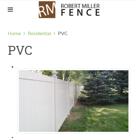
Home
Residential
PVC
PVC