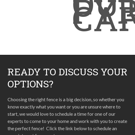
OUT
PY
CA
READY TO DISCUSS YOUR
OPTIONS?
Choosing the right fence is a big decision, so whether you
know exactly what you want or you are unsure where to
start, we would love to schedule a time for one of our
experts to come to your home and work with you to create
the perfect fence! Click the link below to schedule an