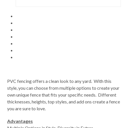
PVC fencing offers a clean look to any yard. With this
style, you can choose from multiple options to create your
own unique fence that fits your specific needs. Different
thicknesses, heights, top styles, and add ons create a fence
you are sure to love.
Advantages
Multiple Options in Style, Diversity in Extras,