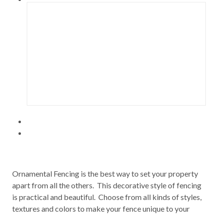
Ornamental Fencing is the best way to set your property
apart from all the others. This decorative style of fencing
is practical and beautiful. Choose from all kinds of styles,
textures and colors to make your fence unique to your