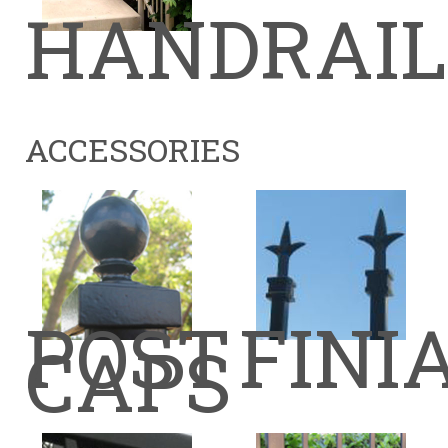
HANDRAIL
ACCESSORIES
POST
FINI
CAPS