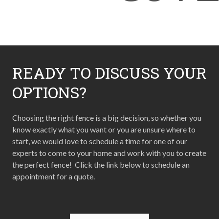
READY TO DISCUSS YOUR
OPTIONS?
Choosing the right fence is a big decision, so whether you
know exactly what you want or you are unsure where to
start, we would love to schedule a time for one of our
experts to come to your home and work with you to create
the perfect fence! Click the link below to schedule an
appointment for a quote.