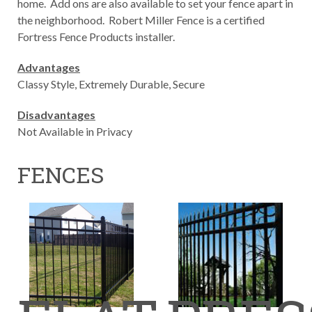
home. Add ons are also available to set your fence apart in
the neighborhood. Robert Miller Fence is a certified
Fortress Fence Products installer.
Advantages
Classy Style, Extremely Durable, Secure
Disadvantages
Not Available in Privacy
FENCES