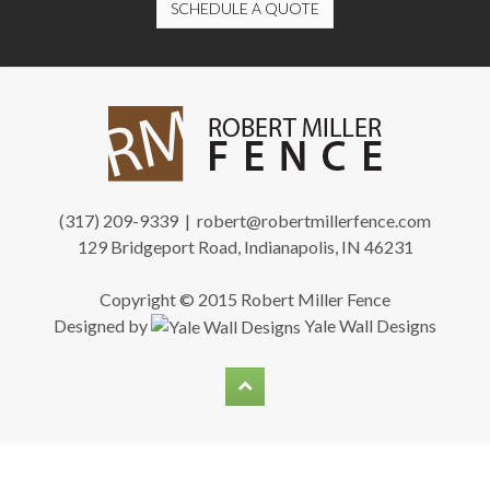
SCHEDULE A QUOTE
(317) 209-9339 |
robert@robertmillerfence.com
129 Bridgeport Road, Indianapolis, IN 46231
Copyright © 2015 Robert Miller Fence
Designed by
Yale Wall Designs