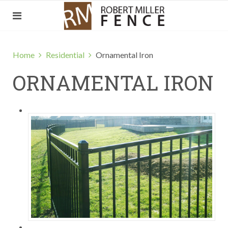
Home
Residential
Ornamental Iron
ORNAMENTAL IRON